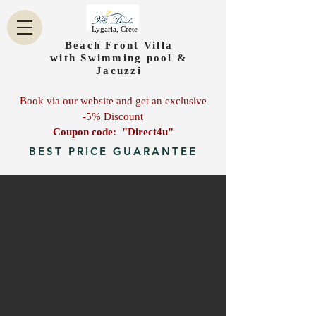
Lygaria, Crete
Beach Front Villa
with Swimming pool &
Jacuzzi
Book via our website and get an exclusive
-5% Discount
Coupon code: "Direct4u"
BEST PRICE GUARANTEE