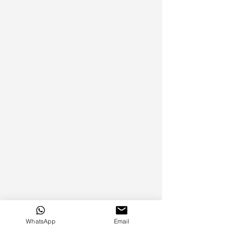
WhatsApp
Email